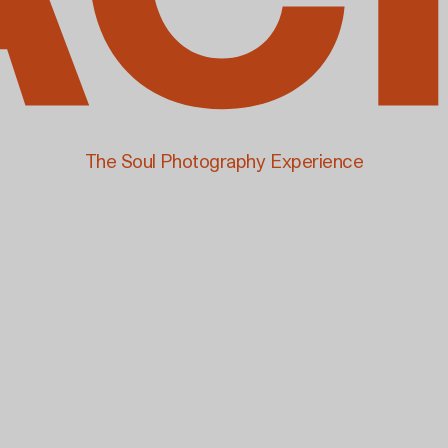
The Soul Photography Experience