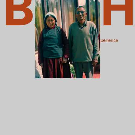
The Soul Photography Experience